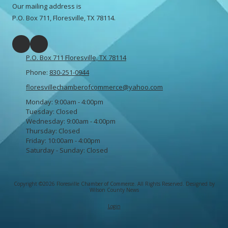
Our mailing address is
P.O. Box 711, Floresville, TX 78114.
P.O. Box 711 Floresville, TX 78114
Phone:
830-251-0944
floresvillechamberofcommerce@yahoo.com
Monday:
9:00am - 4:00pm
Tuesday:
Closed
Wednesday:
9:00am - 4:00pm
Thursday:
Closed
Friday:
10:00am - 4:00pm
Saturday - Sunday:
Closed
Copyright ©2026 Floresville Chamber of Commerce. All Rights Reserved.
Designed by
Wilson County News
Login