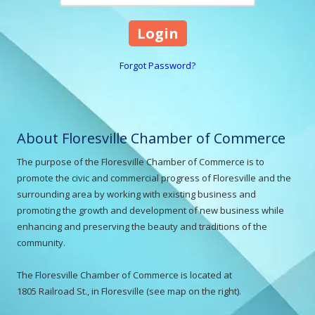
Forgot Password?
About Floresville Chamber of Commerce
The purpose of the Floresville Chamber of Commerce is to
promote the civic and commercial progress of Floresville and the
surrounding area by working with existing business and
promoting the growth and development of new business while
enhancing and preserving the beauty and traditions of the
community.
The Floresville Chamber of Commerce is located at
1805 Railroad St., in Floresville (see map on the right).