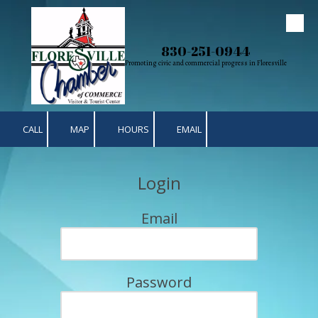
Skip to content
830-251-0944
Promoting civic and commercial progress in Floresville
CALL
MAP
HOURS
EMAIL
Login
Email
Password